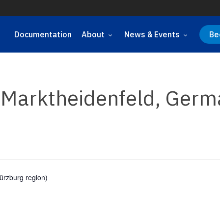
Documentation
About
News & Events
Be
, Marktheidenfeld, Ger
ürzburg region)