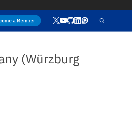
Twitter
Youtube
Github
LinkedIn
Discourse
search
come a Member
many (Würzburg