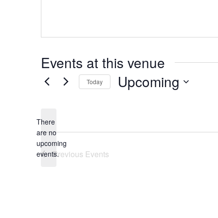
Events at this venue
Upcoming
Today
Select
date.
There
are no
Notice
upcoming
Previous
Events
events.