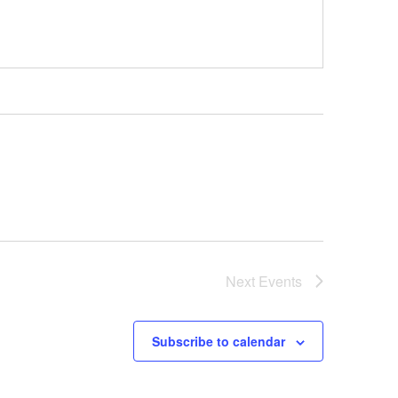
Next
Events
Subscribe to calendar