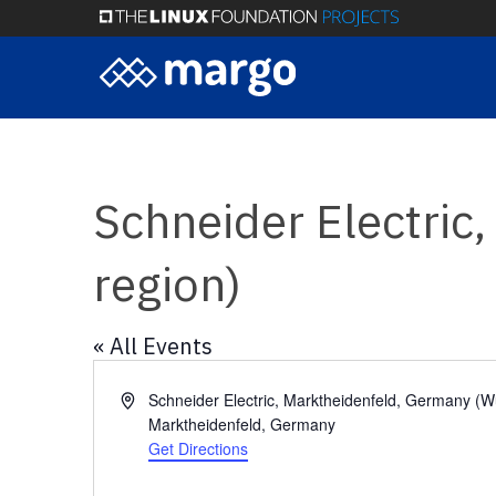
Skip
to
main
content
Schneider Electric
region)
« All Events
Address
Schneider Electric, Marktheidenfeld, Germany (W
Marktheidenfeld
,
Germany
Get Directions