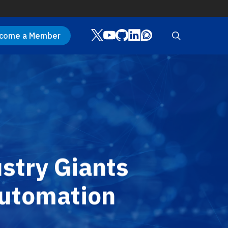
Twitter
Youtube
Github
LinkedIn
Discourse
search
come a Member
stry Giants
Automation