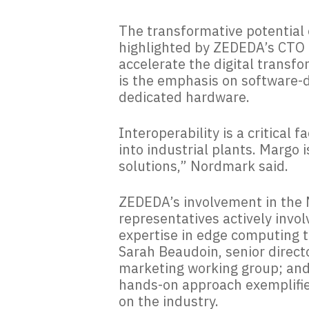
The transformative potential o
highlighted by ZEDEDA’s CTO 
accelerate the digital transfo
is the emphasis on software-de
dedicated hardware.
Interoperability is a critical
into industrial plants. Margo 
solutions,” Nordmark said.
ZEDEDA’s involvement in the M
representatives actively invol
expertise in edge computing 
Sarah Beaudoin, senior direct
marketing working group; and
hands-on approach exemplifie
on the industry.