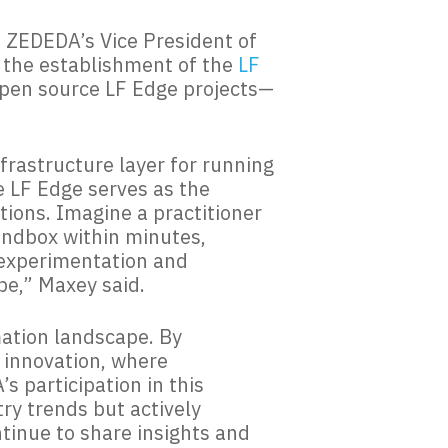
g, ZEDEDA’s Vice President of
 the establishment of the
LF
open source LF Edge projects—
frastructure layer for running
e LF Edge serves as the
ions. Imagine a practitioner
andbox within minutes,
d experimentation and
pe,” Maxey said.
mation landscape. By
f innovation, where
s participation in this
try trends but actively
ntinue to share insights and