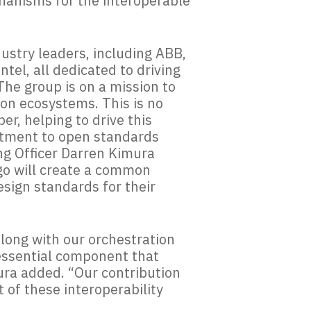
chanisms for the interoperable
ustry leaders, including ABB,
tel, all dedicated to driving
he group is on a mission to
ion ecosystems. This is no
r, helping to drive this
itment to open standards
ng Officer Darren Kimura
rgo will create a common
sign standards for their
along with our orchestration
 essential component that
mura added. “Our contribution
of these interoperability