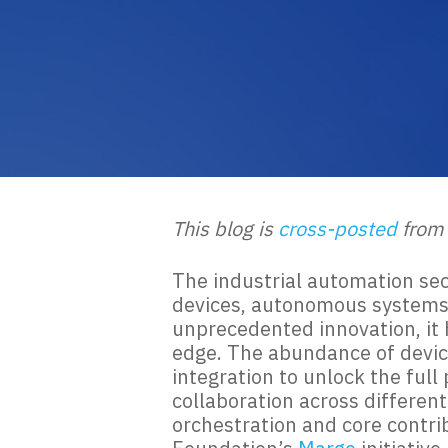
This blog is
cross-posted
from
The industrial automation sec
devices, autonomous systems, 
unprecedented innovation, it 
edge. The abundance of devic
integration to unlock the ful
collaboration across differen
orchestration and core contri