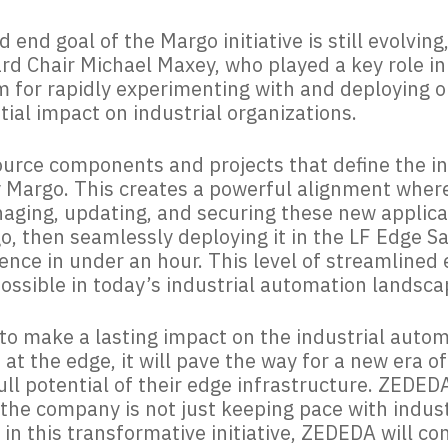
d end goal of the Margo initiative is still evolvin
rd Chair Michael Maxey, who played a key role in
m for rapidly experimenting with and deploying 
ntial impact on industrial organizations.
urce components and projects that define the in
y Margo. This creates a powerful alignment wher
aging, updating, and securing these new applicat
, then seamlessly deploying it in the LF Edge S
ience in under an hour. This level of streamline
ossible in today’s industrial automation landsca
d to make a lasting impact on the industrial auto
t the edge, it will pave the way for a new era o
ll potential of their edge infrastructure. ZEDEDA’
at the company is not just keeping pace with indus
in this transformative initiative, ZEDEDA will co