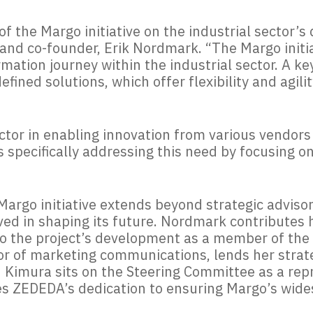
f the Margo initiative on the industrial sector’s 
and co-founder, Erik Nordmark.
“
The Margo initia
rmation journey within the industrial sector. A ke
fined solutions, which offer flexibility and agilit
 factor in enabling innovation from various vendor
is specifically addressing this need by focusing o
argo initiative extends beyond strategic advisor
ved in shaping its future. Nordmark contributes 
to the project’s development as a member of the 
or of marketing communications, lends her strate
 Kimura sits on the Steering Committee as a rep
s ZEDEDA’s dedication to ensuring Margo’s wid