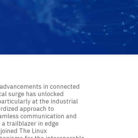
by advancements in connected
ical surge has unlocked
rticularly at the industrial
ardized approach to
 seamless communication and
a trailblazer in edge
 joined The Linux