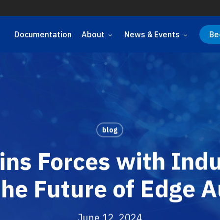
Documentation
About
News & Events
Be
blog
ns Forces with Indu
the Future of Edge 
June 12, 2024