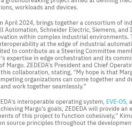
e, a groundbreaking project aimed at defining me
tions, workloads and devices.
n April 2024, brings together a consortium of ind
 Automation, Schneider Electric, Siemens, and In
vation within complex industrial environments. T
nteroperability at the edge of industrial automat
ited to contribute as a Steering Committee membe
’s expertise in edge orchestration and its comm
s of Margo. ZEDEDA’s President and Chief Operati
 this collaboration, stating, “My hope is that Ma
ompeting organizations can come together and de
and work together seamlessly.”
DEDA’s interoperable operating system,
EVE-OS
, 
n achieving Margo’s goals, ZEDEDA will provide an
ents of this project to function cohesively,” Ki
 source principles throughout the development 