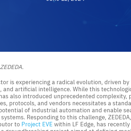
 ZEDEDA.
tor is experiencing a radical evolution, driven 
and artificial intelligence. While this technolog
has also introduced unprecedented complexity, pa
es, protocols, and vendors necessitates a stand
l potential of industrial automation and enable
t systems. Responding to this challenge, ZEDEDA, 
butor to
Project EVE
within LF Edge, has recently