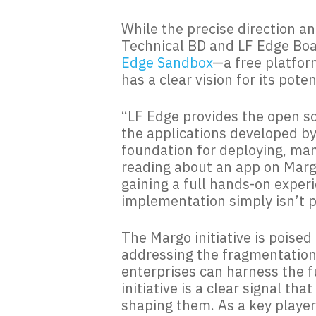
While the precise direction an
Technical BD and LF Edge Boa
Edge Sandbox
—a free platfor
has a clear vision for its pote
“LF Edge provides the open so
the applications developed b
foundation for deploying, man
reading about an app on Margo
gaining a full hands-on exper
implementation simply isn’t p
The Margo initiative is poise
addressing the fragmentation a
enterprises can harness the fu
initiative is a clear signal th
shaping them. As a key player 