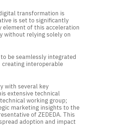
digital transformation is
tive is set to significantly
y element of this acceleration
y without relying solely on
s to be seamlessly integrated
n creating interoperable
y with several key
his extensive technical
technical working group;
gic marketing insights to the
resentative of ZEDEDA. This
espread adoption and impact