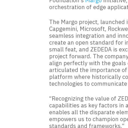
Foundation’s
Margo
initiativ
orchestration of edge applica
The Margo project, launched i
Capgemini, Microsoft, Rockwell
seamless integration and inno
create an open standard for i
small feat, and ZEDEDA is exc
project forward. The company
align perfectly with the goal
articulated the importance of
platform where historically c
technologies to communicate 
“Recognizing the value of ZE
capabilities as key factors i
enables all the disparate elem
empowers us to champion open
standards and frameworks.”