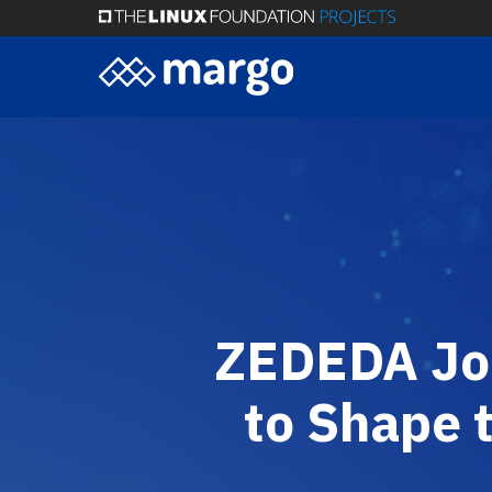
Skip
to
main
content
ZEDEDA Joi
to Shape 